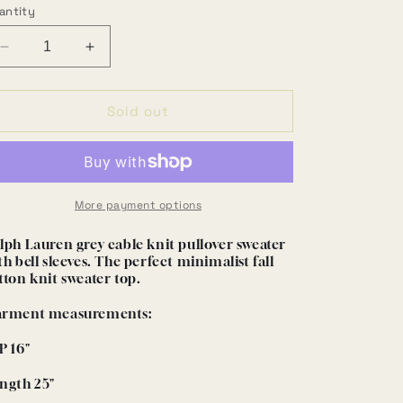
antity
Decrease
Increase
quantity
quantity
for
for
Grey
Grey
Sold out
cotton
cotton
boatneck
boatneck
sweater
sweater
(M)
(M)
More payment options
lph Lauren grey cable knit pullover sweater
th bell sleeves. The perfect minimalist fall
tton knit sweater top.
rment measurements:
P 16"
ngth 25"