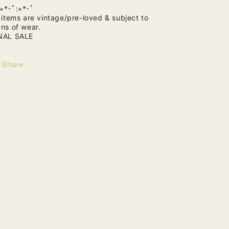
⋆*･ﾟ:⋆*･ﾟ
l items are vintage/pre-loved & subject to
gns of wear.
NAL SALE
Share