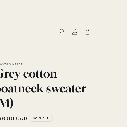
30% OFF SALE
Log
Cart
in
CKY'S VINTAGE
Grey cotton
boatneck sweater
(M)
egular
38.00 CAD
Sold out
rice