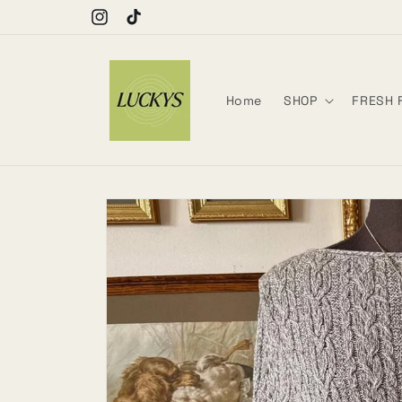
Skip to
Move with intention.
Instagram
TikTok
content
Home
SHOP
FRESH 
Skip to
product
information