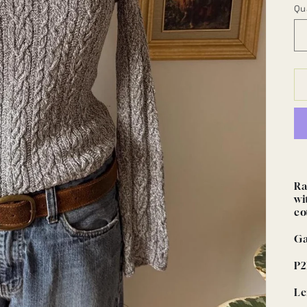
Qu
Ra
wi
co
Ga
P2
Le