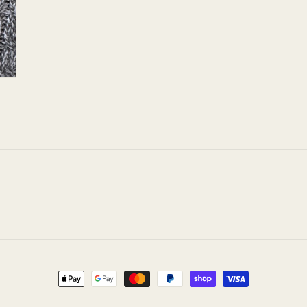
Payment
methods